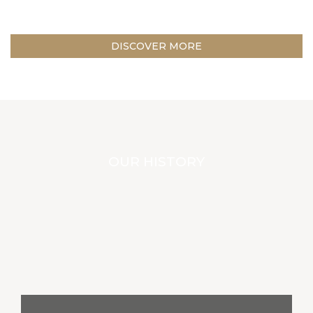
DISCOVER MORE
OUR HISTORY