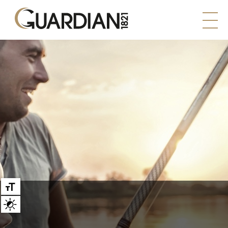
Large text
High contrast