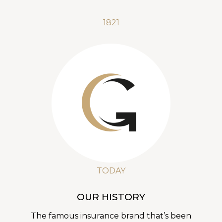
1821
TODAY
OUR HISTORY
The famous insurance brand that’s been