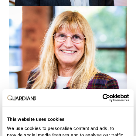
This website uses cookies
We use cookies to personalise content and ads, to
provide social media features and to analyse our traffic.