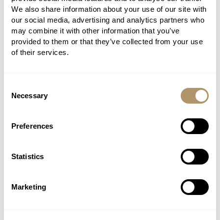
We also share information about your use of our site with
our social media, advertising and analytics partners who
may combine it with other information that you’ve
provided to them or that they’ve collected from your use
of their services.
Consent
Necessary
Selection
Preferences
Statistics
Marketing