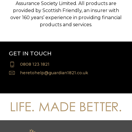
Assurance Society Limited. All products are
provided by Scottish Friendly, an insurer with
over 160 years’ experience in providing financial
products and services.
GET IN TOUCH
0808 123 1821
heretohelp@guardian1821.co.uk