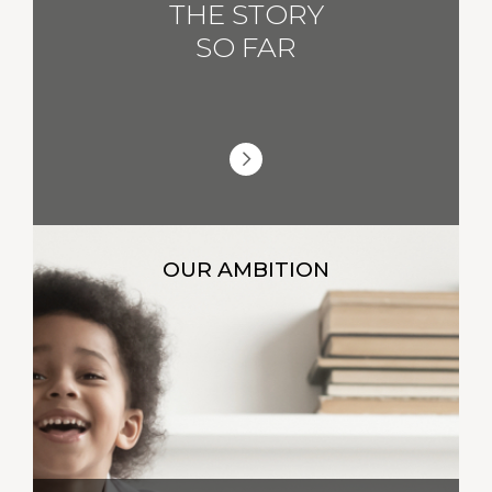
THE STORY
SO FAR
OUR AMBITION