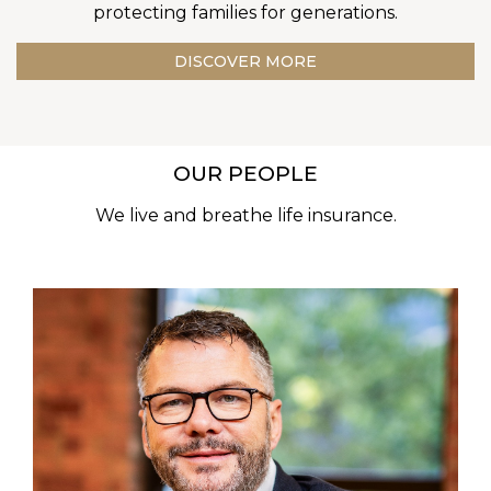
protecting families for generations.
DISCOVER MORE
OUR PEOPLE
We live and breathe life insurance.