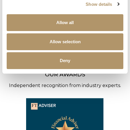
Show details
Allow all
Allow selection
Deny
OUR AWARDS
Independent recognition from industry experts.