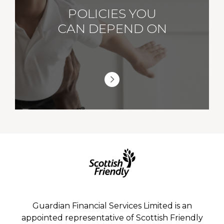
POLICIES YOU
CAN DEPEND ON
Guardian Financial Services Limited is an
appointed representative of Scottish Friendly