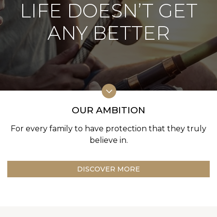
LIFE DOESN’T GET
ANY BETTER
OUR AMBITION
For every family to have protection
that they truly
believe in.
DISCOVER MORE