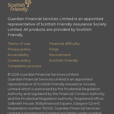
Guardian Financial Services Limited is an appointed
representative of Scottish Friendly Assurance Society
Limited. All products are provided by Scottish
Friendly.
Terms of use
Financial difficulty
Privacy policy
FAQs
Accessibility
Recruitment
Cookie policy
Scottish Friendly
Complaints process
©
2026
Guardian Financial Services Limited.
Guardian Financial Services Limited is an appointed
representative of Scottish Friendly Assurance Society
Limited which is authorised by the Prudential Regulation
Authority and regulated by the Financial Conduct Authority
and the Prudential Regulation Authority. Registered office:
Galbraith House, 16 Blythswood Square, Glasgow G2 4HJ.
Registration number 110002. Guardian Financial Services
Limited is registered in England and Wales under number