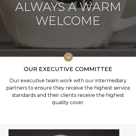
ALWAYS A WARM
WELCOME
OUR EXECUTIVE COMMITTEE
Our executive team work with our intermediary
partners to ensure they receive the highest service
standards and their clients receive the highest
quality cover.