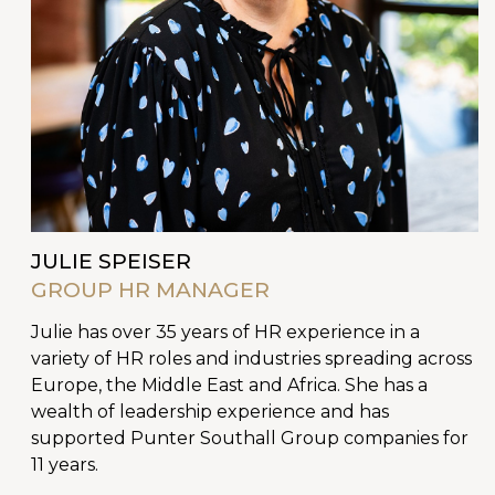
JULIE SPEISER
GROUP HR MANAGER
Julie has over 35 years of HR experience in a
variety of HR roles and industries spreading across
Europe, the Middle East and Africa. She has a
wealth of leadership experience and has
supported Punter Southall Group companies for
11 years.