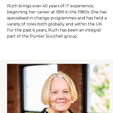
Ruth brings over 40 years of IT experience,
beginning her career at IBM in the 1980s. She has
specialised in change programmes and has held a
variety of roles both globally and within the UK.
For the past 6 years, Ruth has been an integral
part of the Punter Southall group.