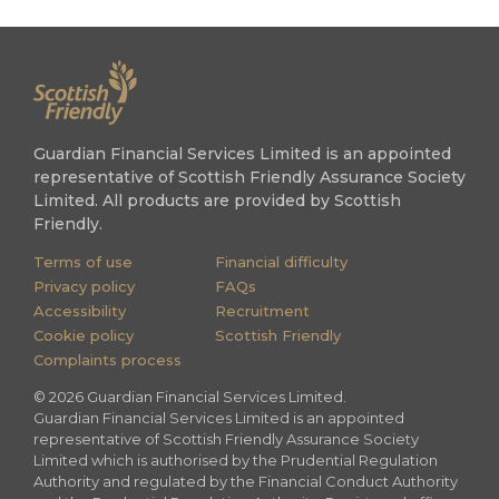
Guardian Financial Services Limited is an appointed
representative of Scottish Friendly Assurance Society
Limited. All products are provided by Scottish
Friendly.
Terms of use
Financial difficulty
Privacy policy
FAQs
Accessibility
Recruitment
Cookie policy
Scottish Friendly
Complaints process
©
2026
Guardian Financial Services Limited.
Guardian Financial Services Limited is an appointed
representative of Scottish Friendly Assurance Society
Limited which is authorised by the Prudential Regulation
Authority and regulated by the Financial Conduct Authority