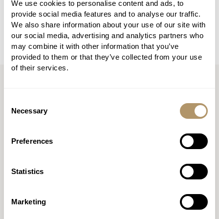
We use cookies to personalise content and ads, to
established firms and start-ups, bringing together
provide social media features and to analyse our traffic.
technical knowledge and commercial insight.
We also share information about your use of our site with
our social media, advertising and analytics partners who
may combine it with other information that you’ve
provided to them or that they’ve collected from your use
of their services.
Consent
Necessary
Selection
Preferences
Statistics
Marketing