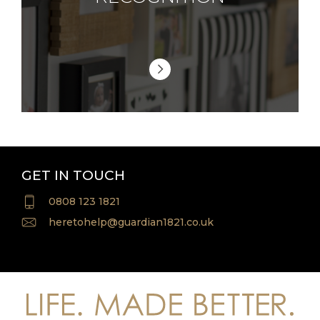
GET IN TOUCH
0808 123 1821
heretohelp@guardian1821.co.uk