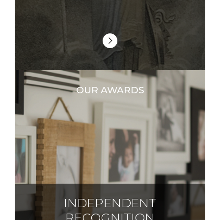
OUR AWARDS
INDEPENDENT
RECOGNITION