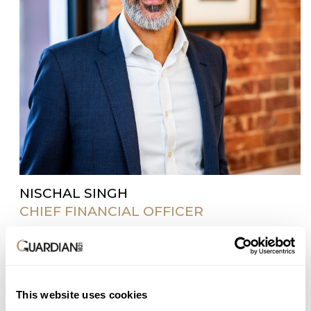
NISCHAL SINGH
CHIEF FINANCIAL OFFICER
Nischal is a qualified actuary with more than 20
years’ experience in financial services. He joined
Guardian in 2017 as part of the founding team and
played a key role in launching the business in
This website uses cookies
2018. Nischal has held senior positions in both