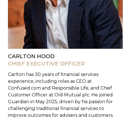
CARLTON HOOD
CHIEF EXECUTIVE OFFICER
Carlton has 30 years of financial services
experience, including roles as CEO at
Confused.com and Responsible Life, and Chief
Customer Officer at Old Mutual plc. He joined
Guardian in May 2025, driven by his passion for
challenging traditional financial services to
improve outcomes for advisers and customers.