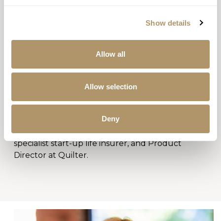
Show details
Allow all
GOWER WISDOM
CHIEF OPERATING OFFICER
Allow selection
Gower has more than 20 years experience in life
insurance and wealth management. Before
Deny
joining Guardian in November 2025, Gower was
previously CEO and COO of AUL Assurance, a
specialist start-up life insurer, and Product
Director at Quilter.