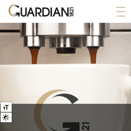
Large text
High contrast