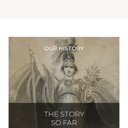
OUR HISTORY
THE STORY
SO FAR