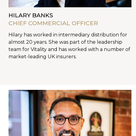
HILARY BANKS
CHIEF COMMERCIAL OFFICER
Hilary has worked in intermediary distribution for
almost 20 years. She was part of the leadership
team for Vitality and has worked with a number of
market-leading UK insurers.