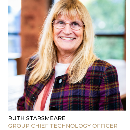
RUTH STARSMEARE
GROUP CHIEF TECHNOLOGY OFFICER