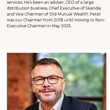
services. He’s been an adviser, CEO of a large
distribution business, Chief Executive of Skandia
and Vice Chairman of Old Mutual Wealth. Peter
was our Chairman from 2018 until moving to Non-
Executive Chairman in May 2025.