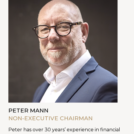
PETER MANN
NON-EXECUTIVE CHAIRMAN
Peter has over 30 years’ experience in financial