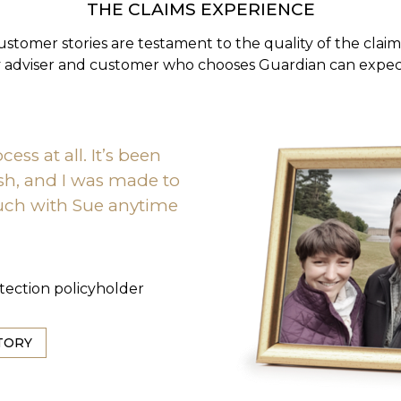
THE CLAIMS EXPERIENCE
ustomer stories are testament to the quality of the clai
y adviser and customer who chooses Guardian can expect
cess at all. It’s been
ish, and I was made to
touch with Sue anytime
otection policyholder
TORY