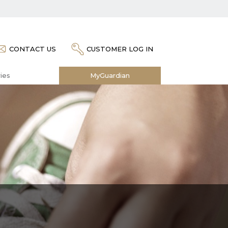
CONTACT US
CUSTOMER LOG IN
ies
MyGuardian