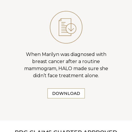
When Marilyn was diagnosed with
breast cancer after a routine
mammogram, HALO made sure she
didn’t face treatment alone.
DOWNLOAD