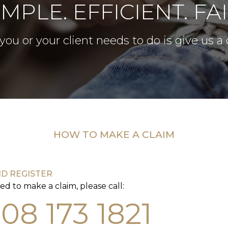
IMPLE. EFFICIENT. FAI
 you or your client needs to do is give us a c
HOW TO MAKE A CLAIM
ND REGISTER
ed to make a claim, please call:
08 173 1821