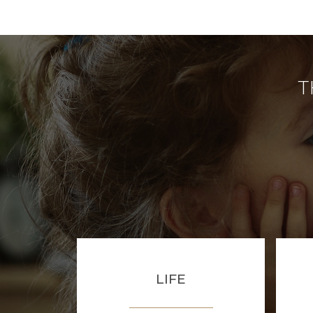
T
LIFE