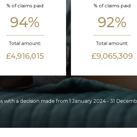
% of claims paid
% of claims paid
94%
92%
Total amount:
Total amount:
£4,916,015
£9,065,309
ms with a decision made from 1 January 2024 - 31 Decem