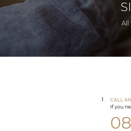
S
All
CALL A
If you ne
08