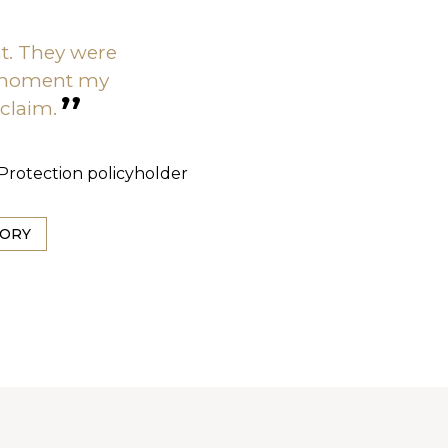
nt. They were
 moment my
 claim.
s Protection policyholder
TORY