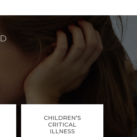
ED
CHILDREN’S
CRITICAL
ILLNESS