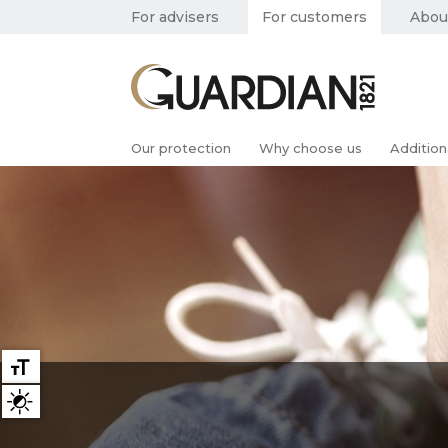
For advisers
For customers
Abou
Our protection
Why choose us
Addition
Large text
High contrast