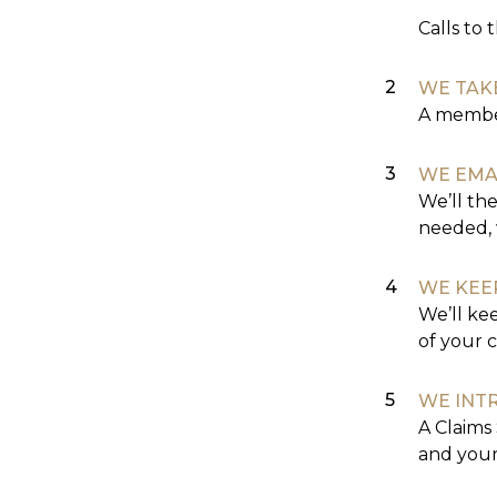
Calls to 
WE TAK
A member
WE EMA
We’ll the
needed, 
WE KEE
We’ll ke
of your c
WE INT
A Claims 
and your 