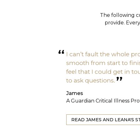
The following c
provide. Ever
I can’t fault the whole pro
smooth from start to fin
feel that I could get in 
to ask questions.
James
A Guardian Critical Illness Pr
READ JAMES AND LEANA'S S