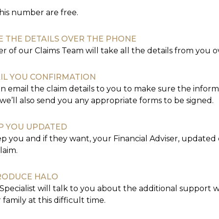
this number are free.
E THE DETAILS OVER THE PHONE
 of our Claims Team will take all the details from you 
IL YOU CONFIRMATION
n email the claim details to you to make sure the informat
we’ll also send you any appropriate forms to be signed.
P YOU UPDATED
ep you and if they want, your Financial Adviser, updated
laim.
RODUCE HALO
Specialist will talk to you about the additional support 
family at this difficult time.