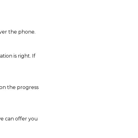
over the phone.
ion is right. If
 on the progress
we can offer you