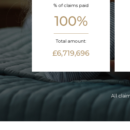
% of claims paid
100%
Total amount:
£6,719,696
All clai