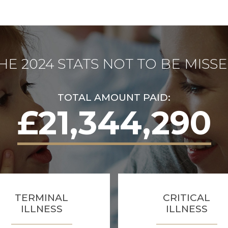
HE 2024 STATS NOT TO BE MISS
TOTAL AMOUNT PAID:
£21,344,290
TERMINAL
CRITICAL
ILLNESS
ILLNESS