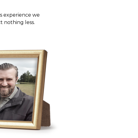
ms experience we
 nothing less.