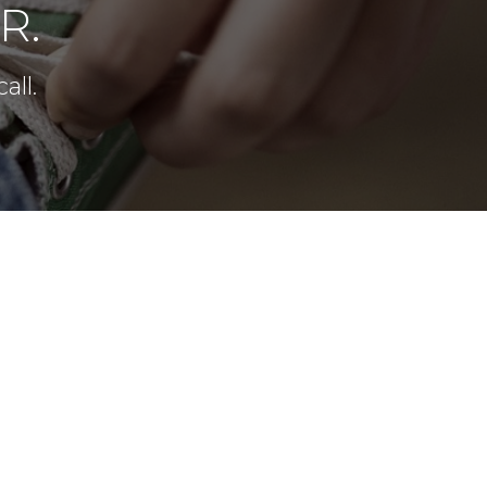
R.
all.