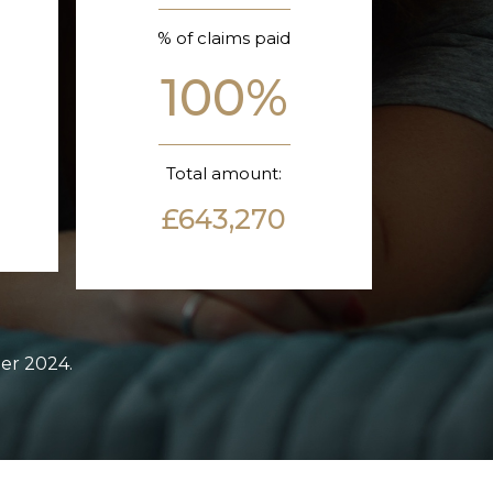
% of claims paid
100%
Total amount:
£643,270
ber 2024.