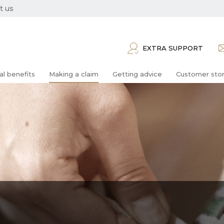
t us
EXTRA SUPPORT
al benefits
Making a claim
Getting advice
Customer stor