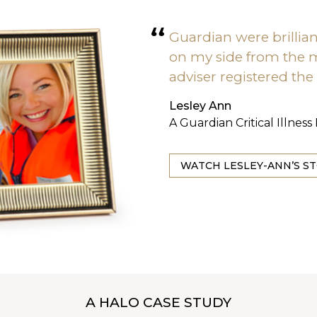
Guardian were brillia
on my side from the
adviser registered the
Lesley Ann
A Guardian Critical Illnes
WATCH LESLEY-ANN’S S
A HALO CASE STUDY